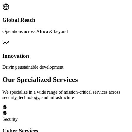
Global Reach
Operations across Africa & beyond
Innovation
Driving sustainable development
Our Specialized Services
We specialize in a wide range of mission-critical services across
security, technology, and infrastructure
Security
Cyber Services