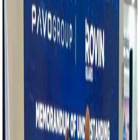
DICON Signs Strategic MoU with Rovin Guard
Nigeria Ltd to Boost Local Defence Production
On 30 July 2025, the Defence Industries Corporation of Nigeria
(DICON) signed a landmark Memorandum of Understanding
(MoU) with Rovin Guard Nigeria Ltd (RGNL) to expand local
production of ammunition, small arms, drones, and advanced
defence systems.
This partnership directly supports Nigeria’s 2027
target for self-sufficiency in defence manufacturing, as outlined in
the DICON Act 2023, and strengthens Nigeria’s position as a
regional hub for defence production.
Speaking at the signing
ceremony, Maj Gen Babatunde Alaya, Director-General of DICON,
said: “This partnership strengthens our defence base and positions
Nigeria as a regional production hub.”
Also present was Dr. Gazzali
Buhari, Chairman of RGNL, who expressed commitment to
establishing world-class facilities to support the Armed Forces of
Nigeria and other security agencies: “We’re ready to build state-of-
the-art facilities and deliver tailored solutions for AFN and security
agencies.”
The MoU signing marks a significant step toward
building Nigeria’s Military Industrial Complex, leveraging public-
private partnerships to achieve sustainable defence manufacturing.
Read