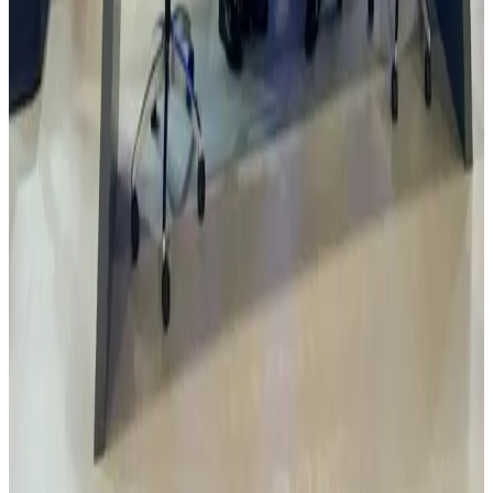
Rovin Guard offers help to support Nigeria Defence
industry
Rovin Directors visited Istanbul based company Yilmaz Savunma
Sanayi with the Nigeria Embassy. The company has been
experienced in machining and machinery sector since 1979, and has
been carrying out activities in defence industry sector in order to
minimize foreign dependency in defence industry. Rovin plans to
help Nigeria build capacity in this area working with foreign
partners and building local capacity in Nigeria.
Read
Read Article
1 Jan 2024
Visit to Turkish State Mint Istanbul
Rovin visit the Turkish State Mint in Istanbul that is responsible for
minting the coinage of Turkey. Originally founded in 1467, the mint
replaced the Constantinople Mint as the largest mint of the Ottoman
Empire to become its successor.