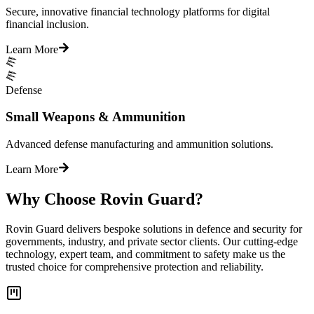
Secure, innovative financial technology platforms for digital
financial inclusion.
Learn More
Defense
Small Weapons & Ammunition
Advanced defense manufacturing and ammunition solutions.
Learn More
Why Choose Rovin Guard?
Rovin Guard delivers bespoke solutions in defence and security for
governments, industry, and private sector clients. Our cutting-edge
technology, expert team, and commitment to safety make us the
trusted choice for comprehensive protection and reliability.