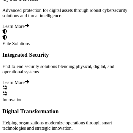
Advanced protection for digital assets through robust cybersecurity
solutions and threat intelligence.
Learn More
Elite Solutions
Integrated Security
End-to-end security solutions blending physical, digital, and
operational systems.
Learn More
Innovation
Digital Transformation
Helping organizations modernize operations through smart
technologies and strategic innovation.