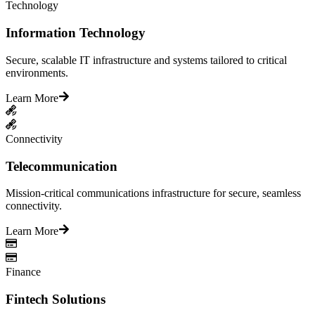
Technology
Information Technology
Secure, scalable IT infrastructure and systems tailored to critical
environments.
Learn More
Connectivity
Telecommunication
Mission-critical communications infrastructure for secure, seamless
connectivity.
Learn More
Finance
Fintech Solutions