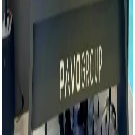
aimed at enhancing operational readiness and efficiency in modern
combat service support.
Read
Read Article
13 May, 2024
More than a Helicopter
A Rovin Guard delegation visited TITRA in Turkey to explore the
capabilities of their UAVs in key areas such as scientific research,
national security, and disaster prevention. The TITRA ALPIN
stands out as one of the world’s most advanced and reliable tactical
rotary-wing UAVs, purpose-built for demanding environments and
equipped to deliver high-performance intelligence, surveillance, and
reconnaissance (ISTAR) with significant payload capacity. We look
forward to seeing TITRA’s cutting-edge technologies deployed in
Nigeria.
Read
Read Article
Jan 15, 2024