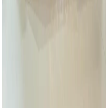
Read
Read Article
1 Jan 2024
iGAF 2024
Rovin Guard attended iGAF 2024 in Ankara to meet with both new
companies and existing partners. We look forward to ongoing
collaborations and visiting again next year. 🇹🇷
Read
Read Article
1 Jan 2024
Rovin Guard attended SAHA Expo 2024
Rovin Guard attended SAHA 2024, including signing an MOU
with Pavo Group that will enable us to develop even more advanced
solutions and deliver exceptional value to our clients.