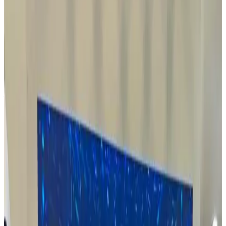
Read
Read Article
15 October, 2025
Exciting Milestone for Rovin Guard 🇳🇬🔧
In partnership with DICON, Rovin Group is set to commence
renovation works in Nigeria for its Ammunition Production Facility
— a key step before the shipment and installation of plant and
equipment.
This marks a major milestone toward localized
ammunition production in Nigeria.
Our first production batch will be
completed in collaboration with our technical partners in Turkey,
beginning the crucial process of knowledge transfer and technical
training — foundational to achieving full-scale local manufacturing
for both domestic and export markets
This is just the beginning of
our journey to build a self-reliant, world-class defence industry in
Nigeria.
Read
Read Article
13 May, 2025