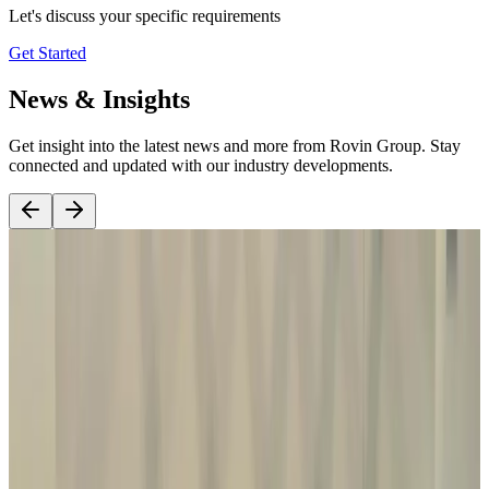
Let's discuss your specific requirements
Get Started
News & Insights
Get insight into the latest news and more from Rovin Group. Stay
connected and updated with our industry developments.
Read Article
15 October, 2025
DICON Rovin is now a proud member of DIAN.
We look forward to supporting the advancement of Nigeria’s
defence manufacturing capabilities through strategic partnerships,
localisation, and industrial development initiatives aligned with the
vision of the Defence Industries Corporation of Nigeria.
Exciting
times ahead as we continue building long-term capability for Nigeria
and the wider region.