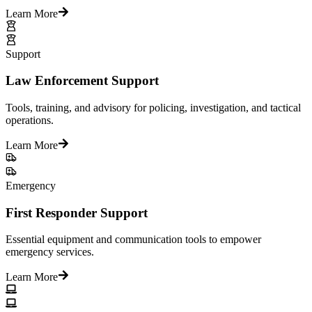
Learn More
Support
Law Enforcement Support
Tools, training, and advisory for policing, investigation, and tactical
operations.
Learn More
Emergency
First Responder Support
Essential equipment and communication tools to empower
emergency services.
Learn More