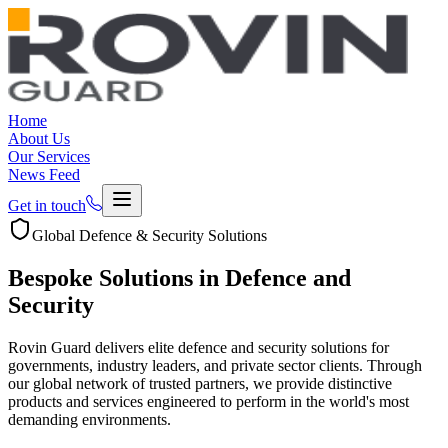
Home
About Us
Our Services
News Feed
Get in touch
Global Defence & Security Solutions
Bespoke Solutions in
Defence and
Security
Rovin Guard delivers elite defence and security solutions for
governments, industry leaders, and private sector clients. Through
our global network of trusted partners, we provide distinctive
products and services engineered to perform in the world's most
demanding environments.