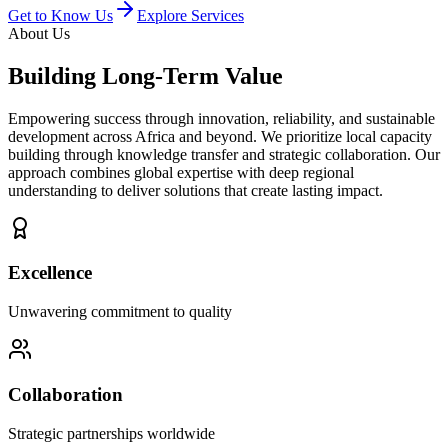
Get to Know Us
Explore Services
About Us
Building
Long-Term Value
Empowering success through innovation, reliability, and sustainable
development across Africa and beyond. We prioritize local capacity
building through knowledge transfer and strategic collaboration. Our
approach combines global expertise with deep regional
understanding to deliver solutions that create lasting impact.
Excellence
Unwavering commitment to quality
Collaboration
Strategic partnerships worldwide