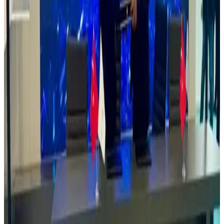
The Managing Director of Rovin Guard recently visited the Defence
Industries Corporation of Nigeria (DiCON), the nation’s primary
defence manufacturing institution established by an Act of
Parliament in 1964.
This visit reflects Rovin Guard’s commitment to
supporting indigenous defence manufacturing in Africa. During the
engagement, the Managing Director held strategic discussions with
the Director General of DiCON, focusing on potential collaboration
in delivering sustainable, cutting-edge defence solutions powered by
modern technologies.
Rovin Guard remains dedicated to advancing
local capacity, innovation, and long-term defence sustainability
across the continent.
Read
Read Article
13 May, 2025
Rovin Guard Exhibited at the Nigerian Army’s 25th
Combat Service Support Training Week.
Rovin Guard was honored to participate in the Nigerian Army’s
25th Combat Service Support Training Week last year. The event
provided an excellent platform to showcase our advanced solutions