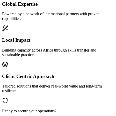
Global Expertise
Powered by a network of international partners with proven
capabilities.
Local Impact
Building capacity across Africa through skills transfer and
sustainable practices.
Client-Centric Approach
Tailored solutions that deliver real-world value and long-term
resilience.
Ready to secure your operations?