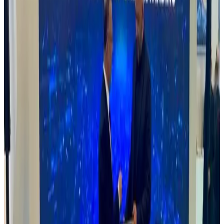
Read Article
13 May, 2025
Drone detection and Neutralisation
Rovin Guard delivered a presentation on the vital role of advanced
technology—particularly drones and ground vehicles—in modern
military operations. The presentation also stressed the growing need
for effective anti-drone systems to counter emerging aerial threats. It
showcased how integrating drones with ground vehicles boosts
battlefield awareness and response efficiency. Finally, it emphasized
that adapting to evolving warfare through innovation and
collaboration is essential for maintaining military readiness and
effectiveness.
Read
Read Article
23 November, 2024
Rovin Guard Managing Director Visits Defence
Industries Corporation of Nigeria (DiCON)